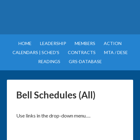
HOME
LEADERSHIP
MEMBERS
ACTION
CALENDARS | SCHED’S
CONTRACTS
MTA / DESE
READINGS
GRS-DATABASE
Bell Schedules (All)
Use links in the drop-down menu….