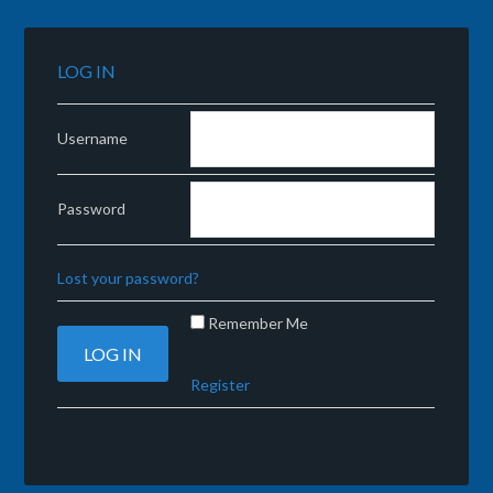
LOG IN
Username
Password
Lost your password?
Remember Me
Register