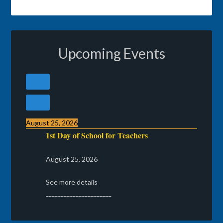
Upcoming Events
August 25, 2026
1st Day of School for Teachers
August 25, 2026
See more details
______________________